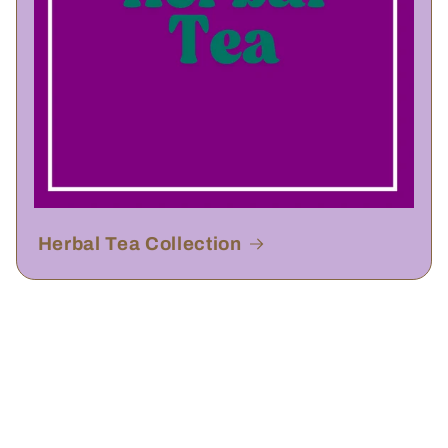
Herbal Tea Collection