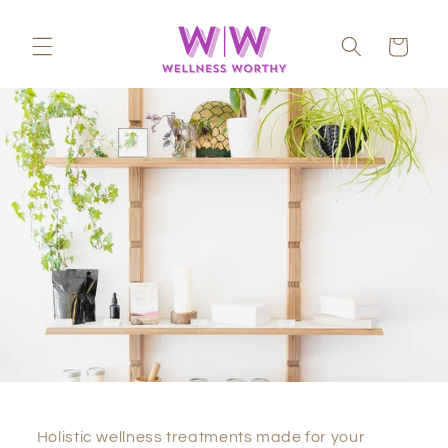
Skip to
content
Cart
Holistic wellness treatments made for your