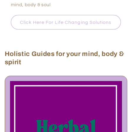
mind, body & soul
Click Here For Life Changing Solutions
Holistic Guides for your mind, body &
spirit