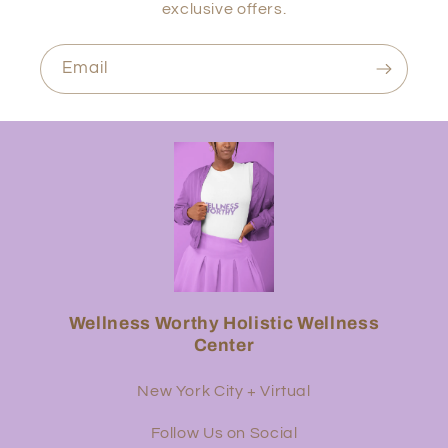
exclusive offers.
Email
Wellness Worthy Holistic Wellness
Center
New York City + Virtual
Follow Us on Social