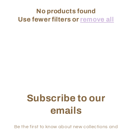
No products found
Use fewer filters or
remove all
Subscribe to our
emails
Be the first to know about new collections and